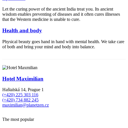
Let the curing power of the ancient India treat you. Its ancient
wisdom enables preventing of diseases and it often cures illnesses
that the Western medicine is unable to cure.
Health and body
Physical beauty goes hand in hand with mental health. We take care
of both and bring your mind and body into balance.
Hotel Maximilian
Haštalská 14, Prague 1
(+420) 225 303 116
(+420) 734 882 245
maximilian@planetzen.cz
The most popular