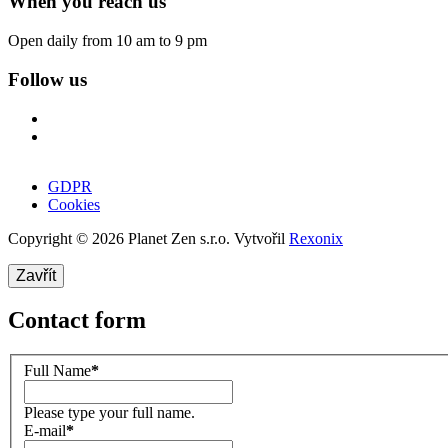
When you reach us
Open daily from 10 am to 9 pm
Follow us
GDPR
Cookies
Copyright © 2026 Planet Zen s.r.o. Vytvořil
Rexonix
Zavřít
Contact form
Full Name
*
Please type your full name.
E-mail
*