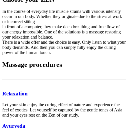
In the course of everyday life muscle strains with various intensity
occur in our body. Whether they originate due to the stress at work
or incorrect sitting
in front of a computer, they make deep breathing and free flow of
our energy impossible. One of the solutions is a massage restoring
your relaxation and balance.
There is a wide offer and the choice is easy. Only listen to what your
body demands. And then you can simply fully enjoy the curing
power of the human touch.
Massage procedures
Relaxation
Let your skin enjoy the curing effect of nature and experience the
feel of exotics. Let yourself be captured by the gentle tones of Asia
and your eyes rest on the Zen of our study.
Ayurveda