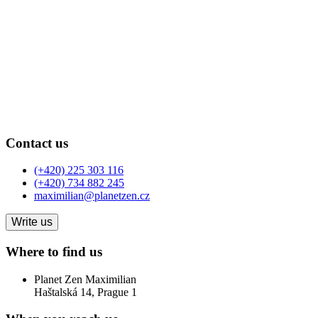
Contact us
(+420) 225 303 116
(+420) 734 882 245
maximilian@planetzen.cz
Write us
Where to find us
Planet Zen Maximilian
Haštalská 14, Prague 1