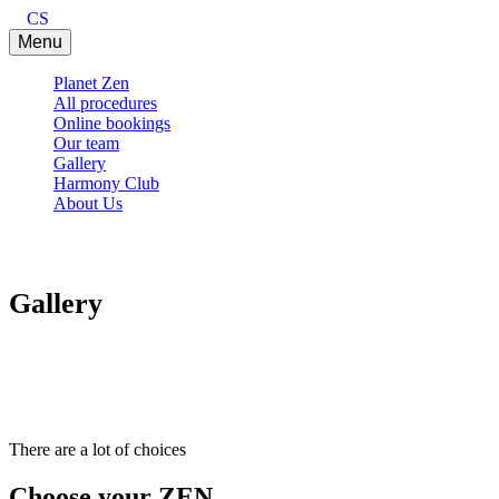
CS
Menu
Planet Zen
All procedures
Online bookings
Our team
Gallery
Harmony Club
About Us
Gallery
There are a lot of choices
Choose your ZEN