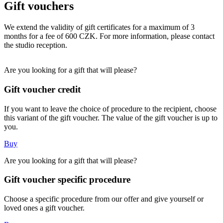
Gift vouchers
We extend the validity of gift certificates for a maximum of 3
months for a fee of 600 CZK. For more information, please contact
the studio reception.
Are you looking for a gift that will please?
Gift voucher credit
If you want to leave the choice of procedure to the recipient, choose
this variant of the gift voucher. The value of the gift voucher is up to
you.
Buy
Are you looking for a gift that will please?
Gift voucher specific procedure
Choose a specific procedure from our offer and give yourself or
loved ones a gift voucher.