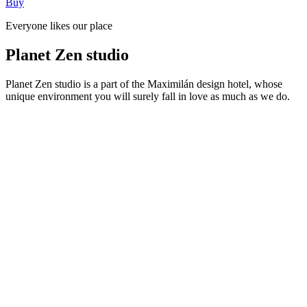
Buy
Everyone likes our place
Planet Zen studio
Planet Zen studio is a part of the Maximilán design hotel, whose
unique environment you will surely fall in love as much as we do.