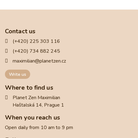
Contact us
(+420) 225 303 116
(+420) 734 882 245
maximilian@planetzen.cz
Write us
Where to find us
Planet Zen Maximilian
Haštalská 14, Prague 1
When you reach us
Open daily from 10 am to 9 pm