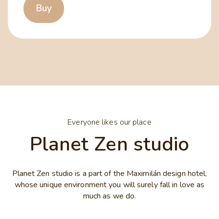
Buy
Everyone likes our place
Planet Zen studio
Planet Zen studio is a part of the Maximilán design hotel,
whose unique environment you will surely fall in love as
much as we do.