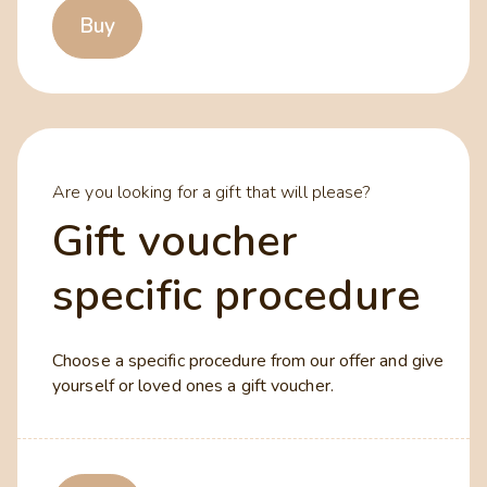
Buy
Are you looking for a gift that will please?
Gift voucher
specific procedure
Choose a specific procedure from our offer and give
yourself or loved ones a gift voucher.