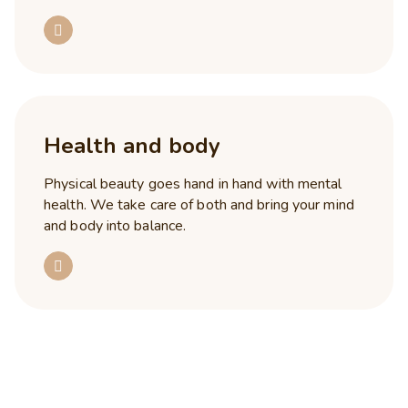
Health and body
Physical beauty goes hand in hand with mental
health. We take care of both and bring your mind
and body into balance.