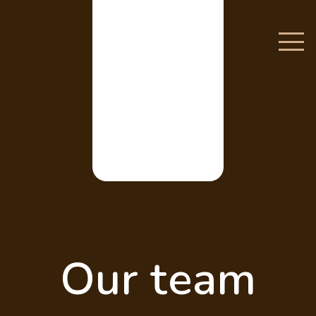
CS
Our team