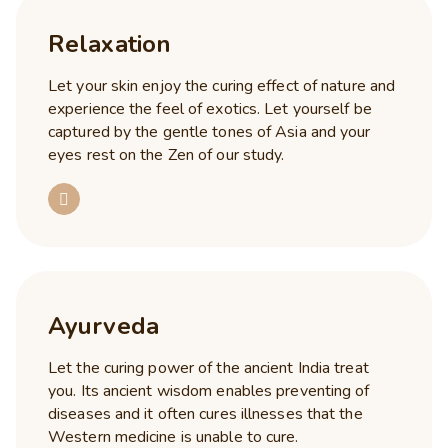
Relaxation
Let your skin enjoy the curing effect of nature and
experience the feel of exotics. Let yourself be
captured by the gentle tones of Asia and your
eyes rest on the Zen of our study.
Ayurveda
Let the curing power of the ancient India treat
you. Its ancient wisdom enables preventing of
diseases and it often cures illnesses that the
Western medicine is unable to cure.