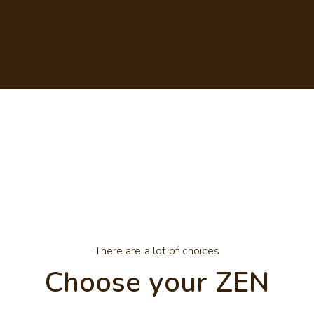
There are a lot of choices
Choose your ZEN