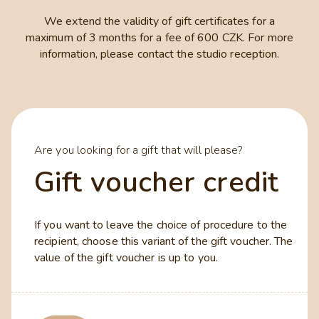
We extend the validity of gift certificates for a
maximum of 3 months for a fee of 600 CZK. For more
information, please contact the studio reception.
Are you looking for a gift that will please?
Gift voucher credit
If you want to leave the choice of procedure to the
recipient, choose this variant of the gift voucher. The
value of the gift voucher is up to you.