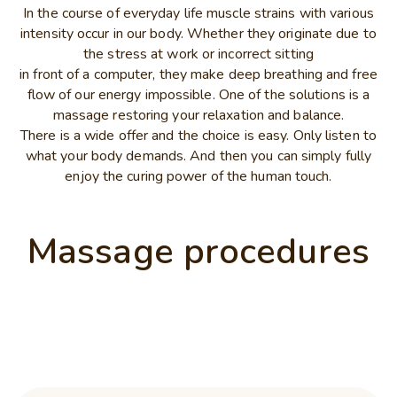
In the course of everyday life muscle strains with various
intensity occur in our body. Whether they originate due to
the stress at work or incorrect sitting
in front of a computer, they make deep breathing and free
flow of our energy impossible. One of the solutions is a
massage restoring your relaxation and balance.
There is a wide offer and the choice is easy. Only listen to
what your body demands. And then you can simply fully
enjoy the curing power of the human touch.
Massage procedures