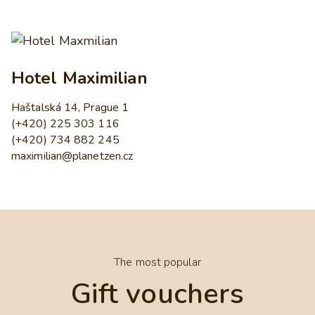
Hotel Maximilian
Haštalská 14, Prague 1
(+420) 225 303 116
(+420) 734 882 245
maximilian@planetzen.cz
The most popular
Gift vouchers