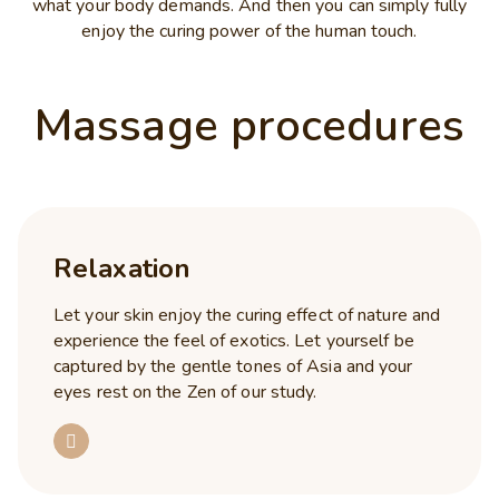
what your body demands. And then you can simply fully
enjoy the curing power of the human touch.
Massage procedures
Relaxation
Let your skin enjoy the curing effect of nature and
experience the feel of exotics. Let yourself be
captured by the gentle tones of Asia and your
eyes rest on the Zen of our study.