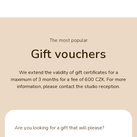
The most popular
Gift vouchers
We extend the validity of gift certificates for a
maximum of 3 months for a fee of 600 CZK. For more
information, please contact the studio reception.
Are you looking for a gift that will please?