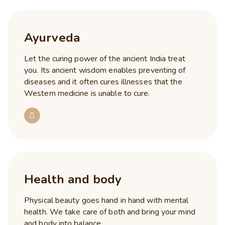
Ayurveda
Let the curing power of the ancient India treat
you. Its ancient wisdom enables preventing of
diseases and it often cures illnesses that the
Western medicine is unable to cure.
Health and body
Physical beauty goes hand in hand with mental
health. We take care of both and bring your mind
and body into balance.