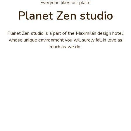
Everyone likes our place
Planet Zen studio
Planet Zen studio is a part of the Maximilán design hotel,
whose unique environment you will surely fall in love as
much as we do.