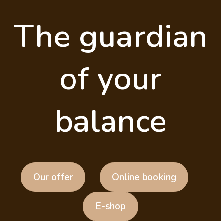
The guardian
of your
balance
Our offer
Online booking
E-shop