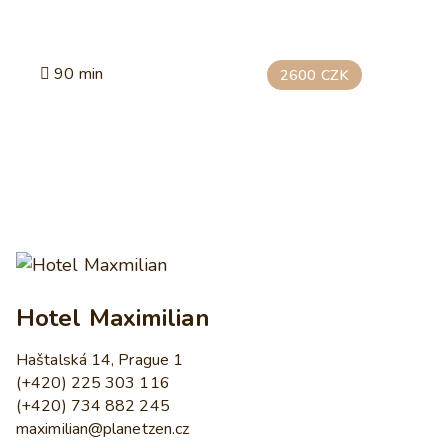
90 min
2600 CZK
Hotel Maximilian
Haštalská 14, Prague 1
(+420) 225 303 116
(+420) 734 882 245
maximilian@planetzen.cz