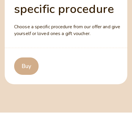
specific procedure
Choose a specific procedure from our offer and give
yourself or loved ones a gift voucher.
Buy