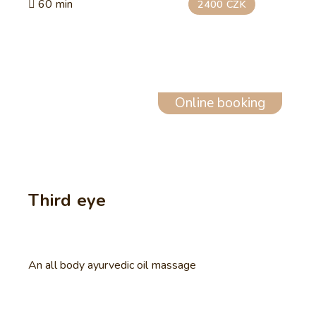
60 min
2400 CZK
Online booking
Third eye
An all body ayurvedic oil massage