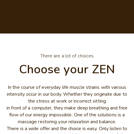
There are a lot of choices
Choose your ZEN
In the course of everyday life muscle strains with various
intensity occur in our body. Whether they originate due to
the stress at work or incorrect sitting
in front of a computer, they make deep breathing and free
flow of our energy impossible. One of the solutions is a
massage restoring your relaxation and balance.
There is a wide offer and the choice is easy. Only listen to