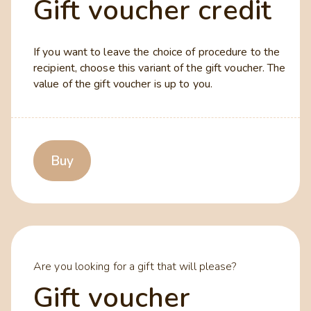
Gift voucher credit
If you want to leave the choice of procedure to the
recipient, choose this variant of the gift voucher. The
value of the gift voucher is up to you.
Buy
Are you looking for a gift that will please?
Gift voucher