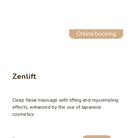
Online booking
Zenlift
Deep facial massage with lifting and rejuvenating
effects, enhanced by the use of Japanese
cosmetics