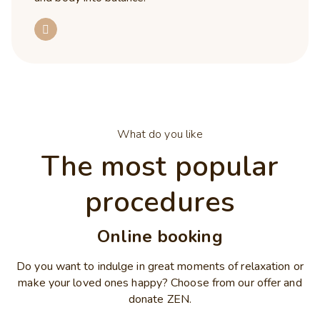
What do you like
The most popular
procedures
Online booking
Do you want to indulge in great moments of relaxation or
make your loved ones happy? Choose from our offer and
donate ZEN.