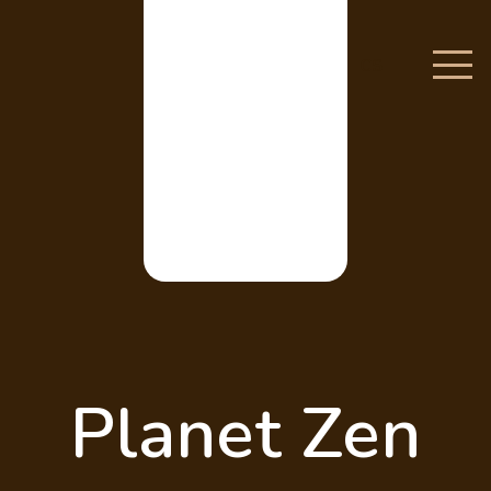
CS
Planet Zen