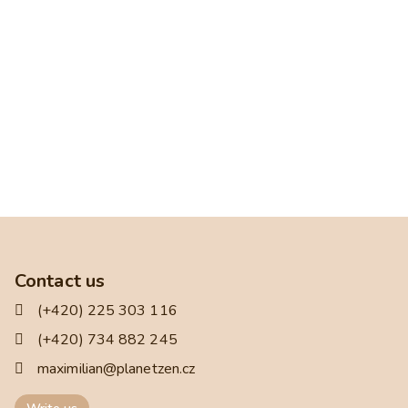
Contact us
(+420) 225 303 116
(+420) 734 882 245
maximilian@planetzen.cz