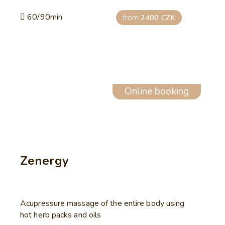
60/90min
from
2400 CZK
Online booking
Zenergy
Acupressure massage of the entire body using
hot herb packs and oils