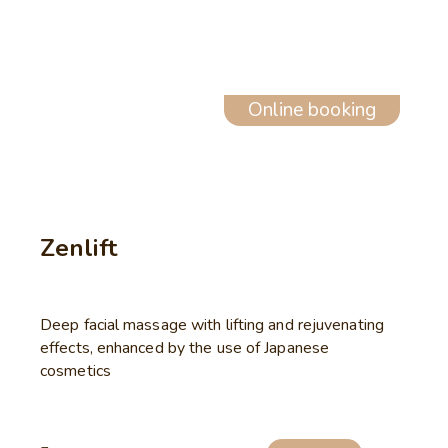
Online booking
Zenlift
Deep facial massage with lifting and rejuvenating
effects, enhanced by the use of Japanese
cosmetics