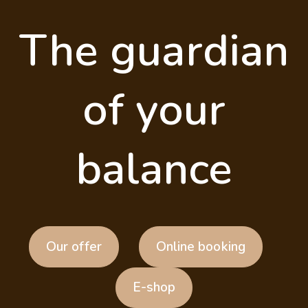
The guardian
of your
balance
Our offer
Online booking
E-shop