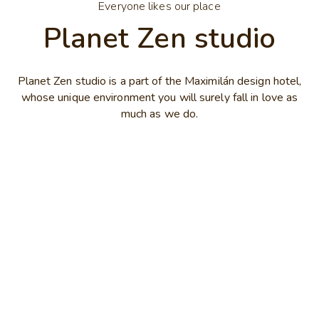
Everyone likes our place
Planet Zen studio
Planet Zen studio is a part of the Maximilán design hotel,
whose unique environment you will surely fall in love as
much as we do.