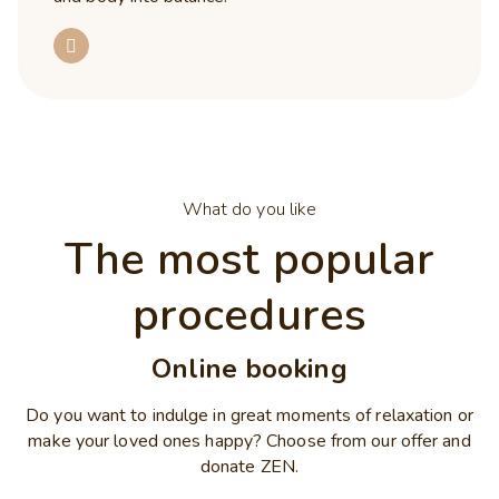
What do you like
The most popular
procedures
Online booking
Do you want to indulge in great moments of relaxation or
make your loved ones happy? Choose from our offer and
donate ZEN.