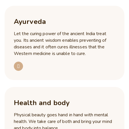
Ayurveda
Let the curing power of the ancient India treat
you. Its ancient wisdom enables preventing of
diseases and it often cures illnesses that the
Western medicine is unable to cure.
Health and body
Physical beauty goes hand in hand with mental
health. We take care of both and bring your mind
and body into balance.