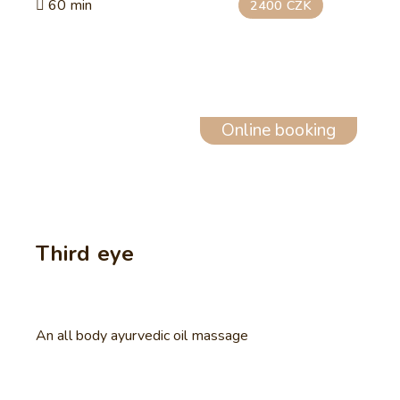
60 min
2400 CZK
Online booking
Third eye
An all body ayurvedic oil massage