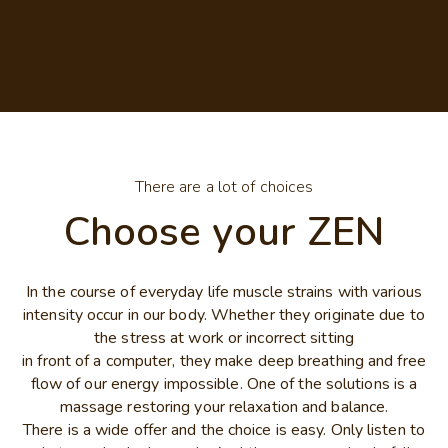
There are a lot of choices
Choose your ZEN
In the course of everyday life muscle strains with various
intensity occur in our body. Whether they originate due to
the stress at work or incorrect sitting
in front of a computer, they make deep breathing and free
flow of our energy impossible. One of the solutions is a
massage restoring your relaxation and balance.
There is a wide offer and the choice is easy. Only listen to