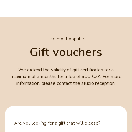
The most popular
Gift vouchers
We extend the validity of gift certificates for a
maximum of 3 months for a fee of 600 CZK. For more
information, please contact the studio reception.
Are you looking for a gift that will please?