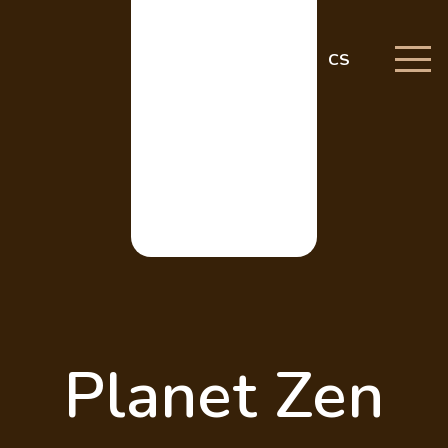
CS
Planet Zen