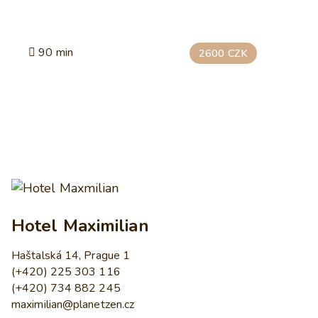
90 min
2600 CZK
Hotel Maximilian
Haštalská 14, Prague 1
(+420) 225 303 116
(+420) 734 882 245
maximilian@planetzen.cz