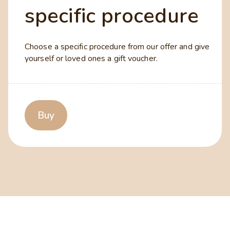
specific procedure
Choose a specific procedure from our offer and give
yourself or loved ones a gift voucher.
Buy