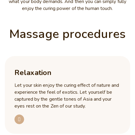
what your body demands. And then you can simply fully
enjoy the curing power of the human touch.
Massage procedures
Relaxation
Let your skin enjoy the curing effect of nature and
experience the feel of exotics. Let yourself be
captured by the gentle tones of Asia and your
eyes rest on the Zen of our study.