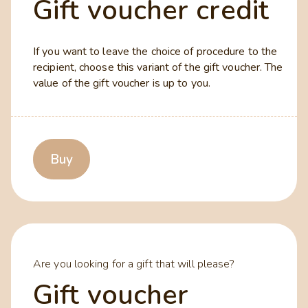
Gift voucher credit
If you want to leave the choice of procedure to the
recipient, choose this variant of the gift voucher. The
value of the gift voucher is up to you.
Buy
Are you looking for a gift that will please?
Gift voucher