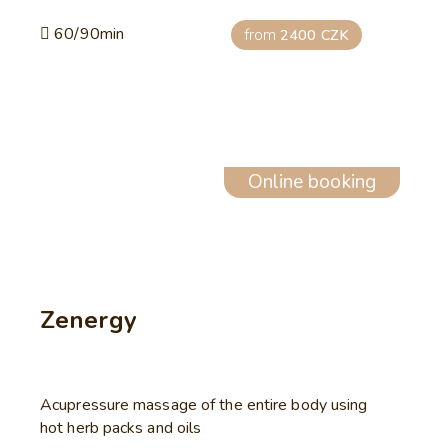
60/90min
from
2400 CZK
Online booking
Zenergy
Acupressure massage of the entire body using
hot herb packs and oils