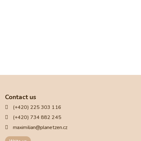
Contact us
(+420) 225 303 116
(+420) 734 882 245
maximilian@planetzen.cz